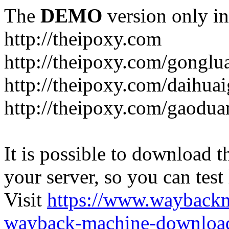
The
DEMO
version only in
http://theipoxy.com
http://theipoxy.com/gongl
http://theipoxy.com/daihua
http://theipoxy.com/gaodua
It is possible to download th
your server, so you can test
Visit
https://www.wayback
wayback-machine-download