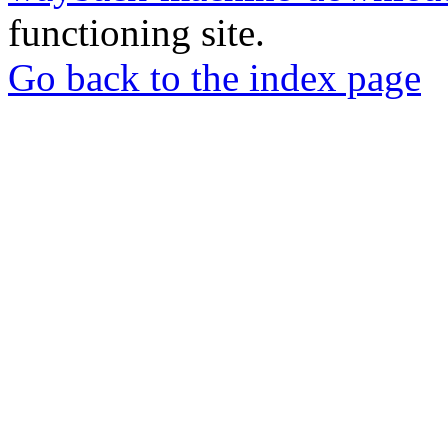
functioning site.
Go back to the index page