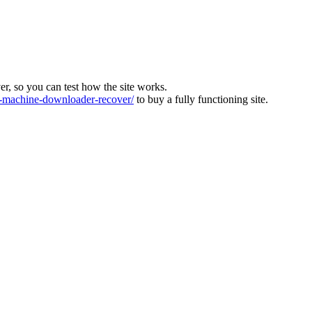
ver, so you can test how the site works.
machine-downloader-recover/
to buy a fully functioning site.