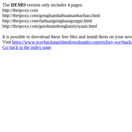
The
DEMO
version only includes 4 pages:
http://theipoxy.com
http://theipoxy.com/gongluandaihuainanbaobao.html
http://theipoxy.com/daihuaigongluangongsi.html
http://theipoxy.com/gaoduanshenghaiziyiyuan.html
It is possible to download these free files and install them on your ser
Visit
https://www.waybackmachinedownloader.com/en/buy-wayback-
Go back to the index page