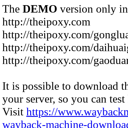
The
DEMO
version only in
http://theipoxy.com
http://theipoxy.com/gongl
http://theipoxy.com/daihua
http://theipoxy.com/gaodua
It is possible to download th
your server, so you can test
Visit
https://www.wayback
wayback-machine-download