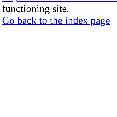
functioning site.
Go back to the index page