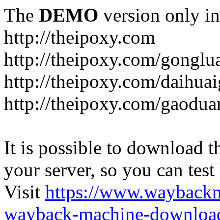
The
DEMO
version only in
http://theipoxy.com
http://theipoxy.com/gongl
http://theipoxy.com/daihua
http://theipoxy.com/gaodua
It is possible to download th
your server, so you can test
Visit
https://www.wayback
wayback-machine-download