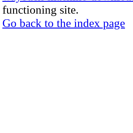
functioning site.
Go back to the index page