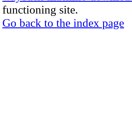
functioning site.
Go back to the index page