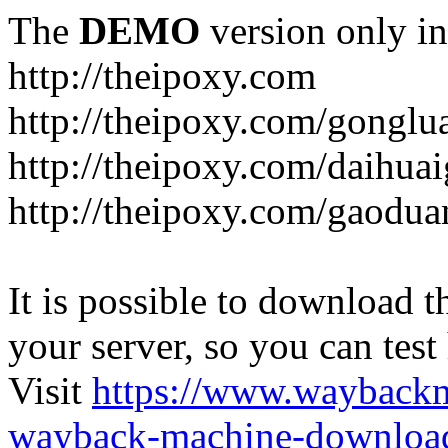
The
DEMO
version only in
http://theipoxy.com
http://theipoxy.com/gongl
http://theipoxy.com/daihua
http://theipoxy.com/gaodua
It is possible to download th
your server, so you can test
Visit
https://www.wayback
wayback-machine-download