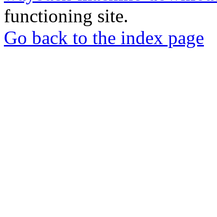
functioning site.
Go back to the index page