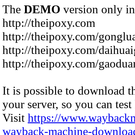
The
DEMO
version only in
http://theipoxy.com
http://theipoxy.com/gongl
http://theipoxy.com/daihua
http://theipoxy.com/gaodua
It is possible to download th
your server, so you can test
Visit
https://www.wayback
wayback-machine-download