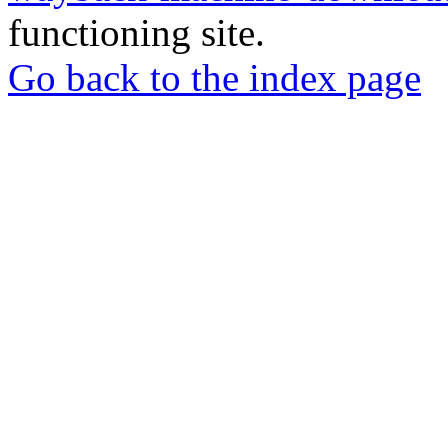
functioning site.
Go back to the index page