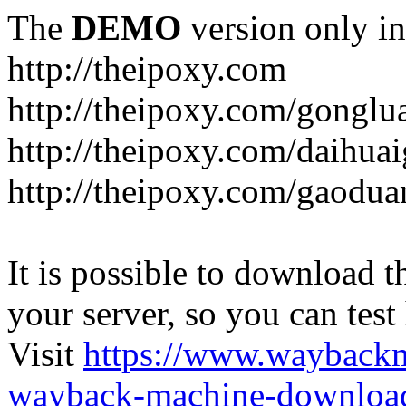
The
DEMO
version only in
http://theipoxy.com
http://theipoxy.com/gongl
http://theipoxy.com/daihua
http://theipoxy.com/gaodua
It is possible to download th
your server, so you can test
Visit
https://www.wayback
wayback-machine-download